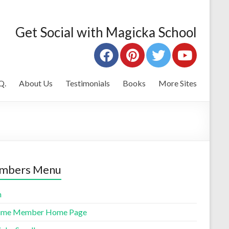
Get Social with Magicka School
Q.
About Us
Testimonials
Books
More Sites
mbers Menu
n
time Member Home Page