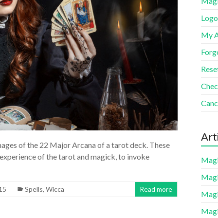
Magi
Logo
My A
Forg
Rese
Chec
Canc
Art
mages of the 22 Major Arcana of a tarot deck. These
 experience of the tarot and magick, to invoke
Magi
Magi
15
Spells
,
Wicca
Read more
Magi
Magi