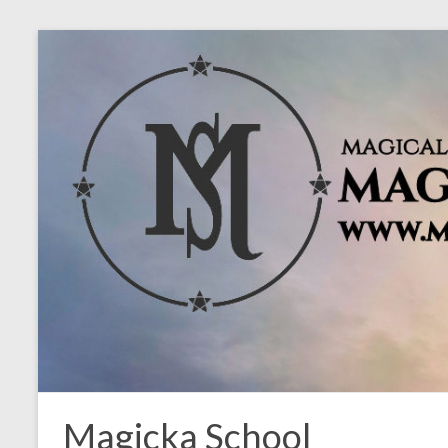
Magicka School