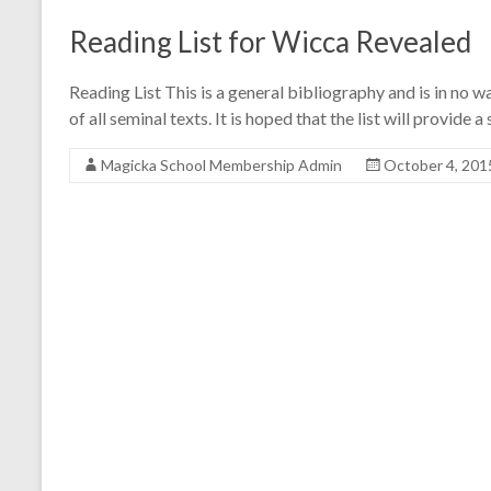
Reading List for Wicca Revealed
Reading List This is a general bibliography and is in no w
of all seminal texts. It is hoped that the list will provid
Magicka School Membership Admin
October 4, 201