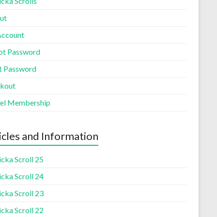
cka Scrolls
ut
ccount
ot Password
t Password
kout
el Membership
icles and Information
cka Scroll 25
cka Scroll 24
cka Scroll 23
cka Scroll 22