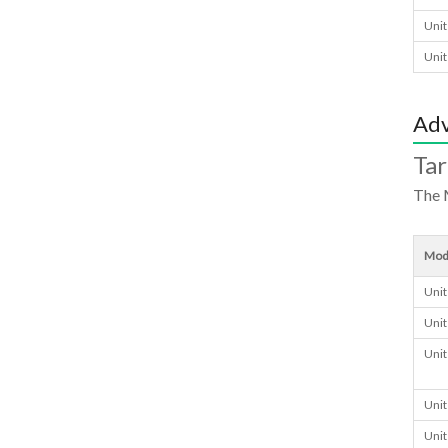
Unit
Unit
Adv
Ta
The 
Mod
Unit
Unit
Unit
Unit
Unit