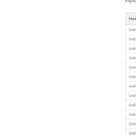
explo
Mod
Unit
Unit
Unit
Unit
Unit
Unit
Unit
Unit
Unit
Unit
Unit
Unit