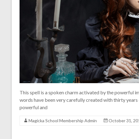
This spell is a spoken charm activated by the powerful i
words have been very carefully created with thirty years
powerful and
Magicka School Membership Admin
October 31, 20