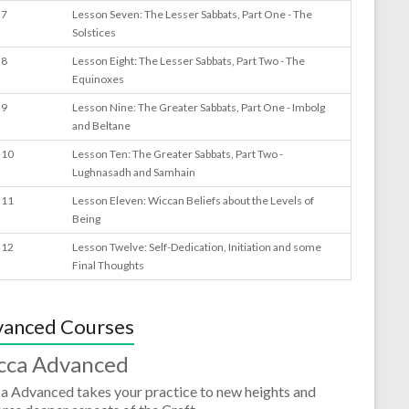
 7
Lesson Seven: The Lesser Sabbats, Part One - The
Solstices
 8
Lesson Eight: The Lesser Sabbats, Part Two - The
Equinoxes
 9
Lesson Nine: The Greater Sabbats, Part One - Imbolg
and Beltane
 10
Lesson Ten: The Greater Sabbats, Part Two -
Lughnasadh and Samhain
 11
Lesson Eleven: Wiccan Beliefs about the Levels of
Being
 12
Lesson Twelve: Self-Dedication, Initiation and some
Final Thoughts
anced Courses
cca Advanced
a Advanced takes your practice to new heights and