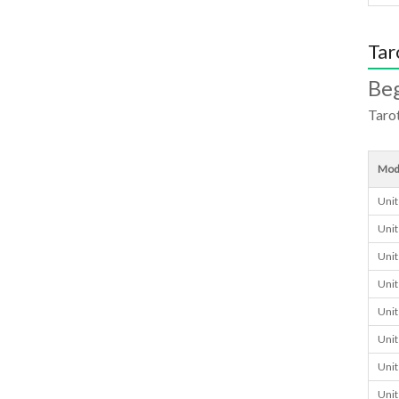
Tar
Beg
Tarot
Mod
Unit
Unit
Unit
Unit
Unit
Unit
Unit
Unit