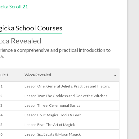
cka Scroll 21
icka School Courses
cca Revealed
ience a comprehensive and practical introduction to
a.
-
ule 1
Wicca Revealed
 1
Lesson One: General Beliefs, Practices and History.
 2
Lesson Two: The Goddess and God of the Witches.
 3
Lesson Three: Ceremonial Basics
 4
Lesson Four: Magical Tools & Garb
 5
Lesson Five: The Art of Magick
 6
Lesson Six: Esbats & Moon Magick