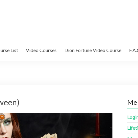
urse List
Video Courses
Dion Fortune Video Course
F.A.
oween)
Me
Logi
Life