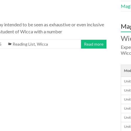
Magi
ay intended to be seen as exhaustive or even inclusive
Mag
e a student of Wicca with a number
Wi
5
Reading List
,
Wicca
Read more
Exper
Wicc
Mod
Unit
Unit
Unit
Unit
Unit
Unit