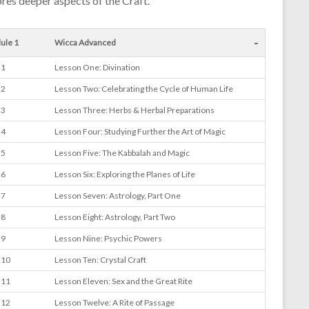
res deeper aspects of the Craft.
-
ule 1
Wicca Advanced
 1
Lesson One: Divination
 2
Lesson Two: Celebrating the Cycle of Human Life
 3
Lesson Three: Herbs & Herbal Preparations
 4
Lesson Four: Studying Further the Art of Magic
 5
Lesson Five: The Kabbalah and Magic
 6
Lesson Six: Exploring the Planes of Life
 7
Lesson Seven: Astrology, Part One
 8
Lesson Eight: Astrology, Part Two
 9
Lesson Nine: Psychic Powers
 10
Lesson Ten: Crystal Craft
 11
Lesson Eleven: Sex and the Great Rite
 12
Lesson Twelve: A Rite of Passage