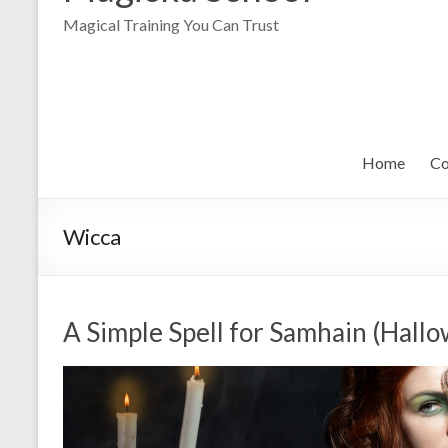
Magical Training You Can Trust
Home
Co
Wicca
A Simple Spell for Samhain (Hall