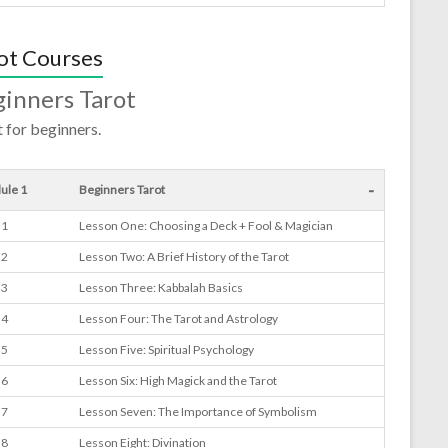
ot Courses
inners Tarot
 for beginners.
-
ule 1
Beginners Tarot
 1
Lesson One: Choosing a Deck + Fool & Magician
 2
Lesson Two: A Brief History of the Tarot
 3
Lesson Three: Kabbalah Basics
 4
Lesson Four: The Tarot and Astrology
 5
Lesson Five: Spiritual Psychology
 6
Lesson Six: High Magick and the Tarot
 7
Lesson Seven: The Importance of Symbolism
 8
Lesson Eight: Divination