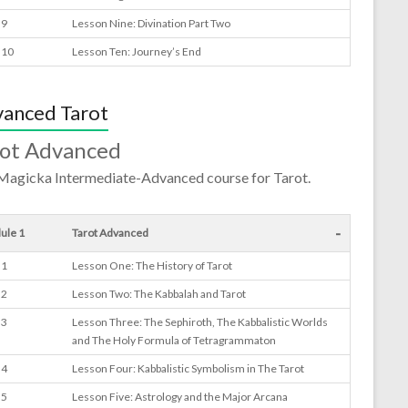
 9
Lesson Nine: Divination Part Two
 10
Lesson Ten: Journey’s End
anced Tarot
rot Advanced
Magicka Intermediate-Advanced course for Tarot.
-
ule 1
Tarot Advanced
 1
Lesson One: The History of Tarot
 2
Lesson Two: The Kabbalah and Tarot
 3
Lesson Three: The Sephiroth, The Kabbalistic Worlds
and The Holy Formula of Tetragrammaton
 4
Lesson Four: Kabbalistic Symbolism in The Tarot
 5
Lesson Five: Astrology and the Major Arcana