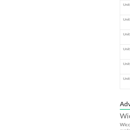
Unit
Unit
Unit
Unit
Unit
Unit
Adv
Wi
Wicc