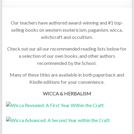
Our teachers have authored award-winning and #1 top-
selling books on western esotericism, paganism, wicca,
witchcraft and occultism.
Check out our all our recommended reading lists below for
a selection of our own books, and other authors
recommended by the School.
Many of these titles are available in both paperback and
Kindle editions for your convenience.
WICCA & HERBALISM