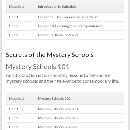
-
Module 1
Introduction to Kabbalah
Unit 1
Lesson 1a: The Emergence of Kabbalah
Unit 2
Lesson 1b: Learning the Correspondences
Unit 3
Lesson 1c: Revision Sheet
Secrets of the Mystery Schools
Mystery Schools 101
An introduction in four monthly lessons to the ancient
mystery schools and their relevance to contemporary life.
-
Module 1
Mystery Schools 101
Unit 1
Mystery Schools Lesson 1
Unit 2
Mystery Schools Lesson 2
Unit 3
Mystery Schools Lesson 3