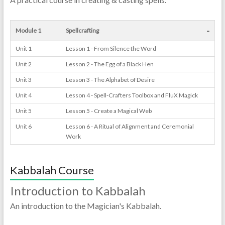
-
Module 1
Spellcrafting
Unit 1
Lesson 1 - From Silence the Word
Unit 2
Lesson 2 - The Egg of a Black Hen
Unit 3
Lesson 3 - The Alphabet of Desire
Unit 4
Lesson 4 - Spell-Crafters Toolbox and FluX Magick
Unit 5
Lesson 5 - Create a Magical Web
Unit 6
Lesson 6 - A Ritual of Alignment and Ceremonial
Work
Kabbalah Course
Introduction to Kabbalah
An introduction to the Magician's Kabbalah.