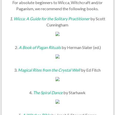
For absolute beginners to Wicca, Witchcraft and/or
Paganism, we recommend the following books.
1.
Wicca: A Guide for the Solitary Practitioner
by Scott
Cunningham
2.
A Book of Pagan Rituals
by Herman Slater (ed.)
3.
Magical Rites from the Crystal Well
by Ed Fitch
4.
The Spiral Dance
by Starhawk