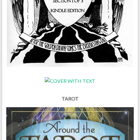
TAROT