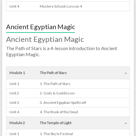
Unit 4
Mystery Schools Lesson 4
Ancient Egyptian Magic
Ancient Egyptian Magic
The Path of Stars is a 4-lesson introduction to Ancient
Egyptian Magic.
-
Module 1
The Path of Stars
Unit 1
1. The Path of Stars
Unit 2
2. Gods & Goddesses
Unit 3
3. Ancient Egyptian Spellcraft
Unit 4
4. The Book of the Dead
-
Module 2
The Temple of Light
Unit 1
1. The Sky in Festival