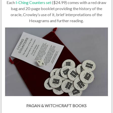
Each
I-Ching Counters set
($24.99) comes with a red draw
bag and 20-page booklet providing the history of the
oracle, Crowley’s use of it, brief interpretations of the
Hexagrams and further reading.
PAGAN & WITCHCRAFT BOOKS