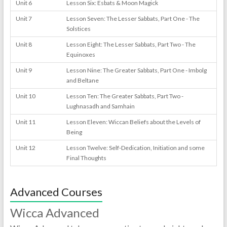
Unit 6
Lesson Six: Esbats & Moon Magick
Unit 7
Lesson Seven: The Lesser Sabbats, Part One - The
Solstices
Unit 8
Lesson Eight: The Lesser Sabbats, Part Two - The
Equinoxes
Unit 9
Lesson Nine: The Greater Sabbats, Part One - Imbolg
and Beltane
Unit 10
Lesson Ten: The Greater Sabbats, Part Two -
Lughnasadh and Samhain
Unit 11
Lesson Eleven: Wiccan Beliefs about the Levels of
Being
Unit 12
Lesson Twelve: Self-Dedication, Initiation and some
Final Thoughts
Advanced Courses
Wicca Advanced