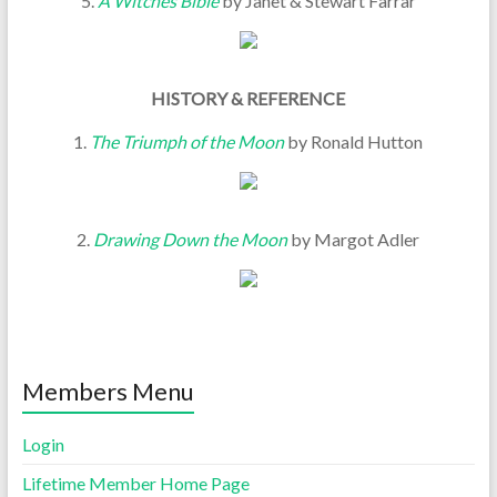
5.
A Witches Bible
by Janet & Stewart Farrar
HISTORY & REFERENCE
1.
The Triumph of the Moon
by Ronald Hutton
2.
Drawing Down the Moon
by Margot Adler
Members Menu
Login
Lifetime Member Home Page