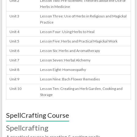
Unit 2
Lesson Two: Pre-Scientific Theories about the Use of
Herbs in Medicine
Unit 3
Lesson Three: Use of Herbs in Religious and Magickal
Practice
Unit 4
Lesson Four: Using Herbs to Heal
Unit 5
Lesson Five: Herbs and Practical Magickal Work
Unit 6
Lesson Six: Herbs and Aromatherapy
Unit 7
Lesson Seven: Herbal Alchemy
Unit 8
Lesson Eight: Homoeopathy
Unit 9
Lesson Nine: Bach Flower Remedies
Unit 10
Lesson Ten: Creating an Herb Garden, Cooking and
Storage
SpellCrafting Course
Spellcrafting
A practical course in creating & casting spells.