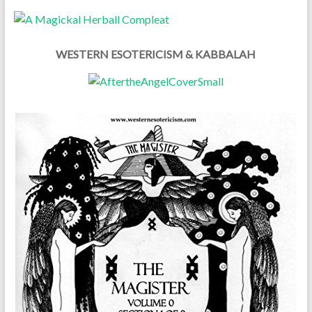
WESTERN ESOTERICISM & KABBALAH