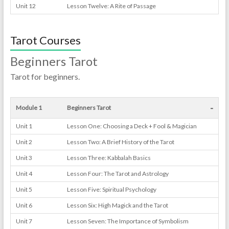
Unit 12
Lesson Twelve: A Rite of Passage
Tarot Courses
Beginners Tarot
Tarot for beginners.
-
Module 1
Beginners Tarot
Unit 1
Lesson One: Choosing a Deck + Fool & Magician
Unit 2
Lesson Two: A Brief History of the Tarot
Unit 3
Lesson Three: Kabbalah Basics
Unit 4
Lesson Four: The Tarot and Astrology
Unit 5
Lesson Five: Spiritual Psychology
Unit 6
Lesson Six: High Magick and the Tarot
Unit 7
Lesson Seven: The Importance of Symbolism