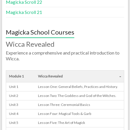
Magicka Scroll 22
Magicka Scroll 21
Magicka School Courses
Wicca Revealed
Experience a comprehensive and practical introduction to
Wicca.
-
Module 1
Wicca Revealed
Unit 1
Lesson One: General Beliefs, Practices and History.
Unit 2
Lesson Two: The Goddess and God of the Witches.
Unit 3
Lesson Three: Ceremonial Basics
Unit 4
Lesson Four: Magical Tools & Garb
Unit 5
Lesson Five: The Art of Magick