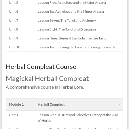
Unit 5
Lesson Five: Astrology and the Major Arcana
Unit 6
Lesson Six: Astrology and the Minor Arcana
Unit 7
Lesson Seven: The Tarot and Alchemy
Unit 8
Lesson Eight: The Tarot and Divination
Unit 9
Lesson Nine: General Symbolism in the Tarot
Unit 10
Lesson Ten: Looking Backwards, Looking Forwards
Herbal Compleat Course
Magickal Herball Compleat
A comprehensive course in Herbal Lore.
-
Module 1
Herball Compleat
Unit 1
Lesson One: A Brief and Selective History of the Use
of Herbs