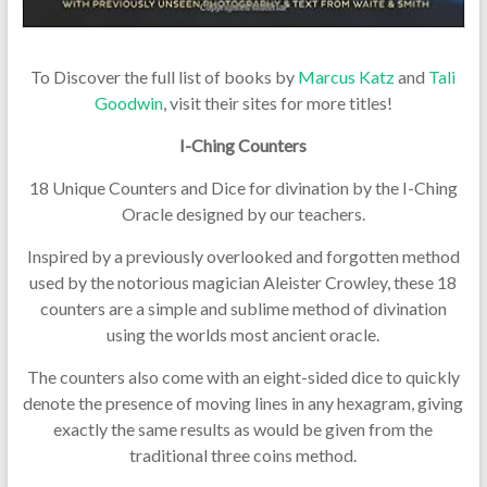
To Discover the full list of books by
Marcus Katz
and
Tali
Goodwin
, visit their sites for more titles!
I-Ching Counters
18 Unique Counters and Dice for divination by the I-Ching
Oracle designed by our teachers.
Inspired by a previously overlooked and forgotten method
used by the notorious magician Aleister Crowley, these 18
counters are a simple and sublime method of divination
using the worlds most ancient oracle.
The counters also come with an eight-sided dice to quickly
denote the presence of moving lines in any hexagram, giving
exactly the same results as would be given from the
traditional three coins method.