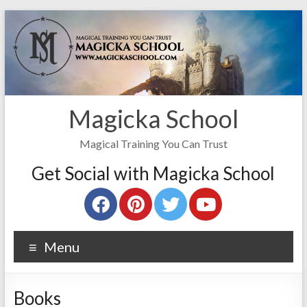
Magicka School
Magical Training You Can Trust
Get Social with Magicka School
Menu
Books