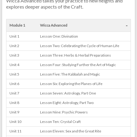
Wicca Advanced takes your practice to new heights and
explores deeper aspects of the Craft.
-
Module 1
Wicca Advanced
Unit 1
Lesson One: Divination
Unit 2
Lesson Two: Celebrating the Cycle of Human Life
Unit 3
Lesson Three: Herbs & Herbal Preparations
Unit 4
Lesson Four: Studying Further the Art of Magic
Unit 5
Lesson Five: The Kabbalah and Magic
Unit 6
Lesson Six: Exploring the Planes of Life
Unit 7
Lesson Seven: Astrology, Part One
Unit 8
Lesson Eight: Astrology, Part Two
Unit 9
Lesson Nine: Psychic Powers
Unit 10
Lesson Ten: Crystal Craft
Unit 11
Lesson Eleven: Sex and the Great Rite