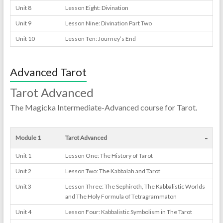
Unit 8
Lesson Eight: Divination
Unit 9
Lesson Nine: Divination Part Two
Unit 10
Lesson Ten: Journey’s End
Advanced Tarot
Tarot Advanced
The Magicka Intermediate-Advanced course for Tarot.
-
Module 1
Tarot Advanced
Unit 1
Lesson One: The History of Tarot
Unit 2
Lesson Two: The Kabbalah and Tarot
Unit 3
Lesson Three: The Sephiroth, The Kabbalistic Worlds
and The Holy Formula of Tetragrammaton
Unit 4
Lesson Four: Kabbalistic Symbolism in The Tarot