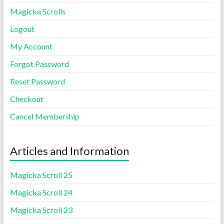
Magicka Scrolls
Logout
My Account
Forgot Password
Reset Password
Checkout
Cancel Membership
Articles and Information
Magicka Scroll 25
Magicka Scroll 24
Magicka Scroll 23