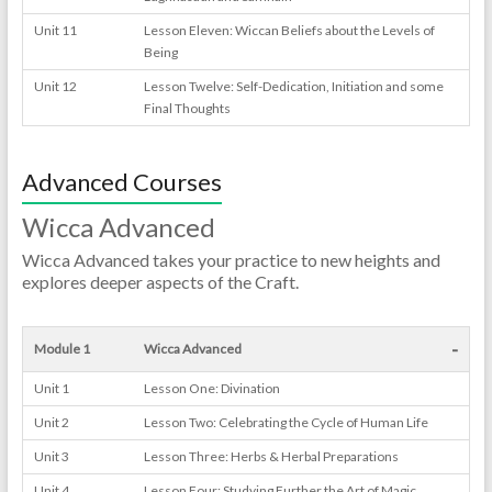
Unit 11
Lesson Eleven: Wiccan Beliefs about the Levels of
Being
Unit 12
Lesson Twelve: Self-Dedication, Initiation and some
Final Thoughts
Advanced Courses
Wicca Advanced
Wicca Advanced takes your practice to new heights and
explores deeper aspects of the Craft.
-
Module 1
Wicca Advanced
Unit 1
Lesson One: Divination
Unit 2
Lesson Two: Celebrating the Cycle of Human Life
Unit 3
Lesson Three: Herbs & Herbal Preparations
Unit 4
Lesson Four: Studying Further the Art of Magic