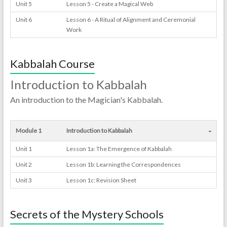
Unit 5
Lesson 5 - Create a Magical Web
Unit 6
Lesson 6 - A Ritual of Alignment and Ceremonial
Work
Kabbalah Course
Introduction to Kabbalah
An introduction to the Magician's Kabbalah.
-
Module 1
Introduction to Kabbalah
Unit 1
Lesson 1a: The Emergence of Kabbalah
Unit 2
Lesson 1b: Learning the Correspondences
Unit 3
Lesson 1c: Revision Sheet
Secrets of the Mystery Schools