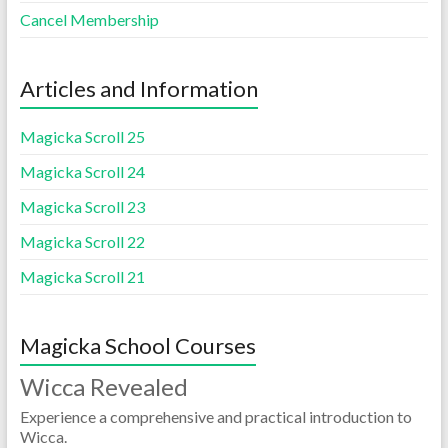
Cancel Membership
Articles and Information
Magicka Scroll 25
Magicka Scroll 24
Magicka Scroll 23
Magicka Scroll 22
Magicka Scroll 21
Magicka School Courses
Wicca Revealed
Experience a comprehensive and practical introduction to
Wicca.