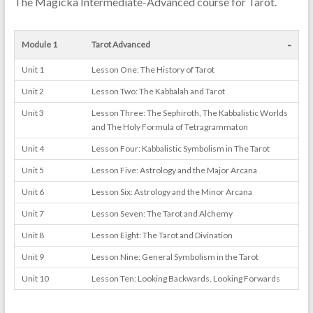
The Magicka Intermediate-Advanced course for Tarot.
-
Module 1
Tarot Advanced
Unit 1
Lesson One: The History of Tarot
Unit 2
Lesson Two: The Kabbalah and Tarot
Unit 3
Lesson Three: The Sephiroth, The Kabbalistic Worlds
and The Holy Formula of Tetragrammaton
Unit 4
Lesson Four: Kabbalistic Symbolism in The Tarot
Unit 5
Lesson Five: Astrology and the Major Arcana
Unit 6
Lesson Six: Astrology and the Minor Arcana
Unit 7
Lesson Seven: The Tarot and Alchemy
Unit 8
Lesson Eight: The Tarot and Divination
Unit 9
Lesson Nine: General Symbolism in the Tarot
Unit 10
Lesson Ten: Looking Backwards, Looking Forwards