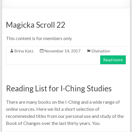
Magicka Scroll 22
This content is for members only
Brina Katz
November 14, 2017
Divination
Read more
Reading List for I-Ching Studies
There are many books on the I-Ching and a wide range of
online sources. Here we list a short selection of
recommended titles from our personal use and study of the
Book of Changes over the last thirty years. You