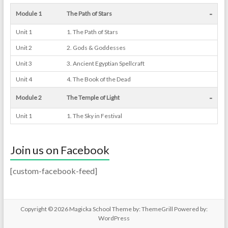
-
Module 1
The Path of Stars
Unit 1
1. The Path of Stars
Unit 2
2. Gods & Goddesses
Unit 3
3. Ancient Egyptian Spellcraft
Unit 4
4. The Book of the Dead
-
Module 2
The Temple of Light
Unit 1
1. The Sky in Festival
Join us on Facebook
[custom-facebook-feed]
Copyright © 2026
Magicka School
Theme by:
ThemeGrill
Powered by:
WordPress