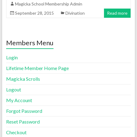
Magicka School Membership Admin
September 28, 2015
Divination
Read more
Members Menu
Login
Lifetime Member Home Page
Magicka Scrolls
Logout
My Account
Forgot Password
Reset Password
Checkout