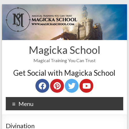
Magicka School
Magical Training You Can Trust
Get Social with Magicka School
Menu
Divination