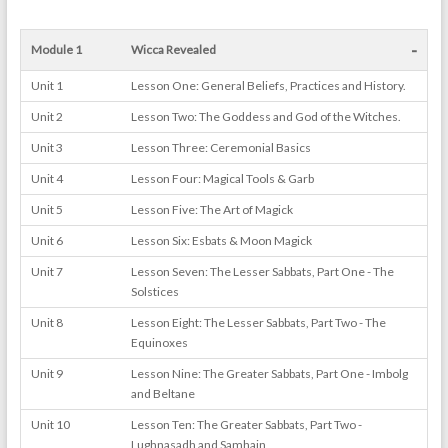
-
Module 1
Wicca Revealed
Unit 1
Lesson One: General Beliefs, Practices and History.
Unit 2
Lesson Two: The Goddess and God of the Witches.
Unit 3
Lesson Three: Ceremonial Basics
Unit 4
Lesson Four: Magical Tools & Garb
Unit 5
Lesson Five: The Art of Magick
Unit 6
Lesson Six: Esbats & Moon Magick
Unit 7
Lesson Seven: The Lesser Sabbats, Part One - The
Solstices
Unit 8
Lesson Eight: The Lesser Sabbats, Part Two - The
Equinoxes
Unit 9
Lesson Nine: The Greater Sabbats, Part One - Imbolg
and Beltane
Unit 10
Lesson Ten: The Greater Sabbats, Part Two -
Lughnasadh and Samhain