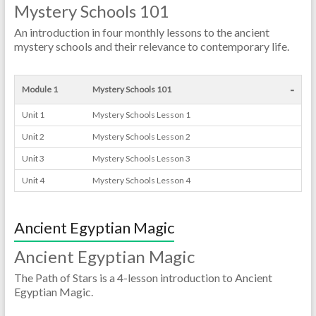
Mystery Schools 101
An introduction in four monthly lessons to the ancient
mystery schools and their relevance to contemporary life.
-
Module 1
Mystery Schools 101
Unit 1
Mystery Schools Lesson 1
Unit 2
Mystery Schools Lesson 2
Unit 3
Mystery Schools Lesson 3
Unit 4
Mystery Schools Lesson 4
Ancient Egyptian Magic
Ancient Egyptian Magic
The Path of Stars is a 4-lesson introduction to Ancient
Egyptian Magic.