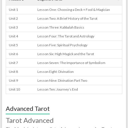
Unit 1
Lesson One: Choosing a Deck + Fool & Magician
Unit 2
Lesson Two: A Brief History of the Tarot
Unit 3
Lesson Three: Kabbalah Basics
Unit 4
Lesson Four: The Tarot and Astrology
Unit 5
Lesson Five: Spiritual Psychology
Unit 6
Lesson Six: High Magick and the Tarot
Unit 7
Lesson Seven: The Importance of Symbolism
Unit 8
Lesson Eight: Divination
Unit 9
Lesson Nine: Divination Part Two
Unit 10
Lesson Ten: Journey’s End
Advanced Tarot
Tarot Advanced