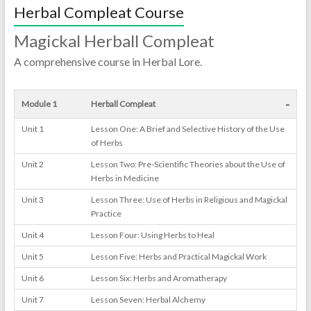
Herbal Compleat Course
Magickal Herball Compleat
A comprehensive course in Herbal Lore.
-
Module 1
Herball Compleat
Unit 1
Lesson One: A Brief and Selective History of the Use
of Herbs
Unit 2
Lesson Two: Pre-Scientific Theories about the Use of
Herbs in Medicine
Unit 3
Lesson Three: Use of Herbs in Religious and Magickal
Practice
Unit 4
Lesson Four: Using Herbs to Heal
Unit 5
Lesson Five: Herbs and Practical Magickal Work
Unit 6
Lesson Six: Herbs and Aromatherapy
Unit 7
Lesson Seven: Herbal Alchemy