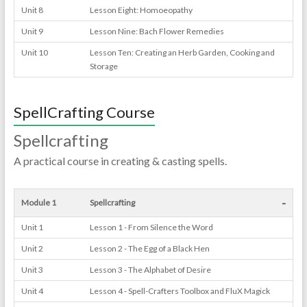
Unit 8
Lesson Eight: Homoeopathy
Unit 9
Lesson Nine: Bach Flower Remedies
Unit 10
Lesson Ten: Creating an Herb Garden, Cooking and
Storage
SpellCrafting Course
Spellcrafting
A practical course in creating & casting spells.
-
Module 1
Spellcrafting
Unit 1
Lesson 1 - From Silence the Word
Unit 2
Lesson 2 - The Egg of a Black Hen
Unit 3
Lesson 3 - The Alphabet of Desire
Unit 4
Lesson 4 - Spell-Crafters Toolbox and FluX Magick