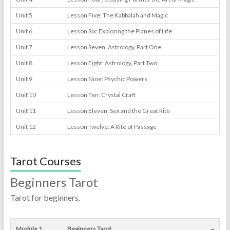
Unit 5
Lesson Five: The Kabbalah and Magic
Unit 6
Lesson Six: Exploring the Planes of Life
Unit 7
Lesson Seven: Astrology, Part One
Unit 8
Lesson Eight: Astrology, Part Two
Unit 9
Lesson Nine: Psychic Powers
Unit 10
Lesson Ten: Crystal Craft
Unit 11
Lesson Eleven: Sex and the Great Rite
Unit 12
Lesson Twelve: A Rite of Passage
Tarot Courses
Beginners Tarot
Tarot for beginners.
-
Module 1
Beginners Tarot